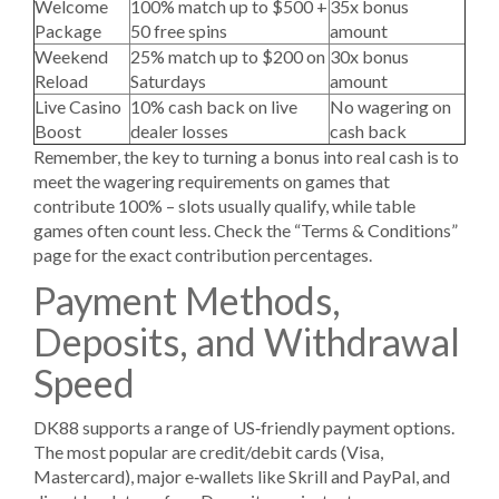
Welcome
100% match up to $500 +
35x bonus
Package
50 free spins
amount
Weekend
25% match up to $200 on
30x bonus
Reload
Saturdays
amount
Live Casino
10% cash back on live
No wagering on
Boost
dealer losses
cash back
Remember, the key to turning a bonus into real cash is to
meet the wagering requirements on games that
contribute 100% – slots usually qualify, while table
games often count less. Check the “Terms & Conditions”
page for the exact contribution percentages.
Payment Methods,
Deposits, and Withdrawal
Speed
DK88 supports a range of US‑friendly payment options.
The most popular are credit/debit cards (Visa,
Mastercard), major e‑wallets like Skrill and PayPal, and