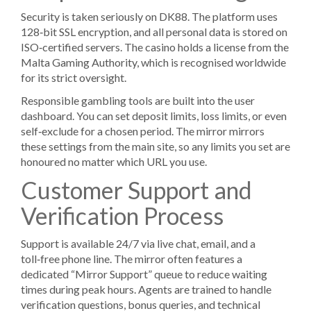
Security is taken seriously on DK88. The platform uses
128‑bit SSL encryption, and all personal data is stored on
ISO‑certified servers. The casino holds a license from the
Malta Gaming Authority, which is recognised worldwide
for its strict oversight.
Responsible gambling tools are built into the user
dashboard. You can set deposit limits, loss limits, or even
self‑exclude for a chosen period. The mirror mirrors
these settings from the main site, so any limits you set are
honoured no matter which URL you use.
Customer Support and
Verification Process
Support is available 24/7 via live chat, email, and a
toll‑free phone line. The mirror often features a
dedicated “Mirror Support” queue to reduce waiting
times during peak hours. Agents are trained to handle
verification questions, bonus queries, and technical