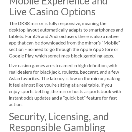
Mobile Experience and
Live Casino Options
The DK88 mirror is fully responsive, meaning the
desktop layout automatically adapts to smartphones and
tablets. For iOS and Android users there is also a native
app that can be downloaded from the mirror’s “Mobile”
section – no need to go through the Apple App Store or
Google Play, which sometimes block gambling apps.
Live casino games are streamed in high definition, with
real dealers for blackjack, roulette, baccarat, and a few
Asian favorites. The latency is low on the mirror, making
it feel almost like you’re sitting at a real table. If you
enjoy sports betting, the mirror hosts a sportsbook with
instant odds updates and a “quick bet” feature for fast
action.
Security, Licensing, and
Responsible Gambling