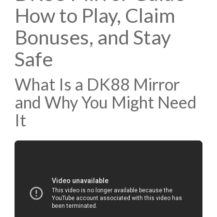
How to Play, Claim
Bonuses, and Stay
Safe
What Is a DK88 Mirror
and Why You Might Need
It