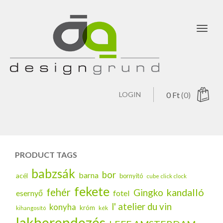
Toggl
navig
LOGIN
0
Ft
(0)
PRODUCT TAGS
babzsák
bor
barna
acél
bornyitó
cube click clock
fekete
fehér
kandalló
Gingko
esernyő
fotel
l' atelier du vin
konyha
króm
kék
kihangosító
lakberendezés