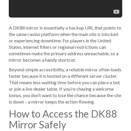
A DK88 mirror is essentially a backup URL that points to
the same casino platform when the main site is blocked
or experiencing downtime. For players in the United
States, internet filters or regional restrictions can
sometimes make the primary address unreachable, so a
mirror becomes a handy shortcut.
Beyond simple accessibility, a reliable mirror often loads
faster because it is hosted on a different server cluster.
That means less waiting time before you can place a bet
or join a live dealer table. If you’re chasing a welcome
bonus, you don’t want to lose the chance because the site
is down – a mirror keeps the action flowing.
How to Access the DK88
Mirror Safely