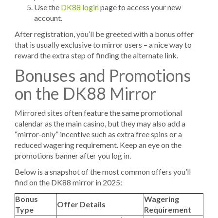
Use the
DK88 login
page to access your new
account.
After registration, you’ll be greeted with a bonus offer
that is usually exclusive to mirror users – a nice way to
reward the extra step of finding the alternate link.
Bonuses and Promotions
on the DK88 Mirror
Mirrored sites often feature the same promotional
calendar as the main casino, but they may also add a
“mirror‑only” incentive such as extra free spins or a
reduced wagering requirement. Keep an eye on the
promotions banner after you log in.
Below is a snapshot of the most common offers you’ll
find on the DK88 mirror in 2025:
Bonus
Wagering
Offer Details
Type
Requirement