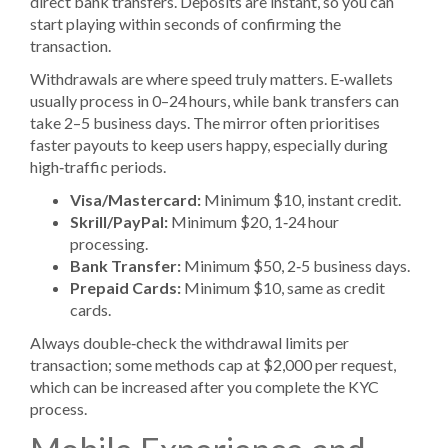
direct bank transfers. Deposits are instant, so you can
start playing within seconds of confirming the
transaction.
Withdrawals are where speed truly matters. E‑wallets
usually process in 0–24 hours, while bank transfers can
take 2–5 business days. The mirror often prioritises
faster payouts to keep users happy, especially during
high‑traffic periods.
Visa/Mastercard:
Minimum $10, instant credit.
Skrill/PayPal:
Minimum $20, 1‑24 hour
processing.
Bank Transfer:
Minimum $50, 2‑5 business days.
Prepaid Cards:
Minimum $10, same as credit
cards.
Always double‑check the withdrawal limits per
transaction; some methods cap at $2,000 per request,
which can be increased after you complete the KYC
process.