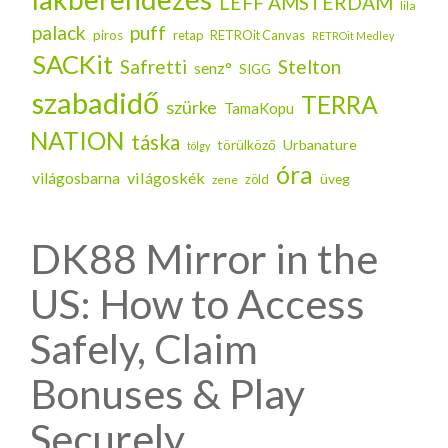
LEFF AMSTERDAM
lila
palack
puff
piros
retap
RETROit Canvas
RETROit Medley
SACKit
Safretti
Stelton
senz°
SIGG
szabadidő
TERRA
szürke
TamaKopu
NATION
táska
Urbanature
törülköző
tölgy
óra
világoskék
világosbarna
üveg
zöld
zene
DK88 Mirror in the
US: How to Access
Safely, Claim
Bonuses & Play
Securely