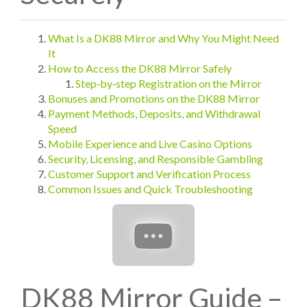
What Is a DK88 Mirror and Why You Might Need
It
How to Access the DK88 Mirror Safely
Step‑by‑step Registration on the Mirror
Bonuses and Promotions on the DK88 Mirror
Payment Methods, Deposits, and Withdrawal
Speed
Mobile Experience and Live Casino Options
Security, Licensing, and Responsible Gambling
Customer Support and Verification Process
Common Issues and Quick Troubleshooting
DK88 Mirror Guide –