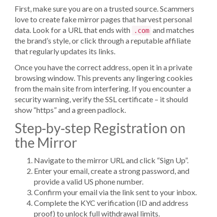
First, make sure you are on a trusted source. Scammers
love to create fake mirror pages that harvest personal
data. Look for a URL that ends with
and matches
.com
the brand’s style, or click through a reputable affiliate
that regularly updates its links.
Once you have the correct address, open it in a private
browsing window. This prevents any lingering cookies
from the main site from interfering. If you encounter a
security warning, verify the SSL certificate – it should
show “https” and a green padlock.
Step‑by‑step Registration on
the Mirror
Navigate to the mirror URL and click “Sign Up”.
Enter your email, create a strong password, and
provide a valid US phone number.
Confirm your email via the link sent to your inbox.
Complete the KYC verification (ID and address
proof) to unlock full withdrawal limits.