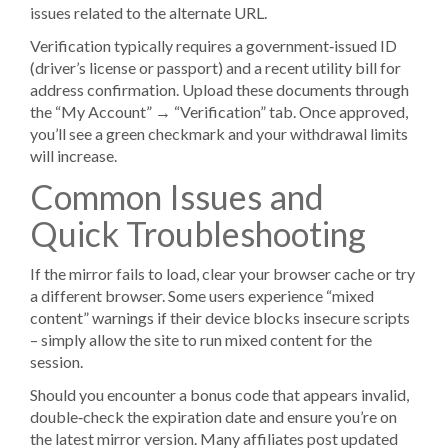
issues related to the alternate URL.
Verification typically requires a government‑issued ID
(driver’s license or passport) and a recent utility bill for
address confirmation. Upload these documents through
the “My Account” → “Verification” tab. Once approved,
you’ll see a green checkmark and your withdrawal limits
will increase.
Common Issues and
Quick Troubleshooting
If the mirror fails to load, clear your browser cache or try
a different browser. Some users experience “mixed
content” warnings if their device blocks insecure scripts
– simply allow the site to run mixed content for the
session.
Should you encounter a bonus code that appears invalid,
double‑check the expiration date and ensure you’re on
the latest mirror version. Many affiliates post updated